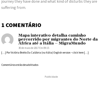
journey they have done and what kind of disturbs they are
suffering from.
1 COMENTÁRIO
Mapa interativo detalha caminho
percorrido por migrantes do Norte da
África até a Itália – MigraMundo
30 de maio de 2017 Em 09:15
[…] Por Victória Brotto Da Calábria (na Itália) English version – click here […]
Comentários estão desabilitados
Publicidade