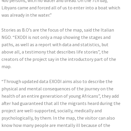
400 persons, with no water and bread. On the 7th day,
Libyans came and forced all of us to enter into a boat which
was already in the water.”
Stories as B.O’s are the focus of the map, said the Italian
NGO. “EXODI is not only a map showing the stages and
paths, as well as a report with data and statistics, but
above all, a testimony that describes life stories”, the
creators of the project say in the introductory part of the
map.
“Through updated data EXODI aims also to describe the
physical and mental consequences of the journey on the
health of an entire generation of young Africans”, they add
after had guaranteed that all the migrants heard during the
project are well-supported, socially, medically and
psychologically, by them. In the map, the visitor can also
know how many people are mentally ill because of the