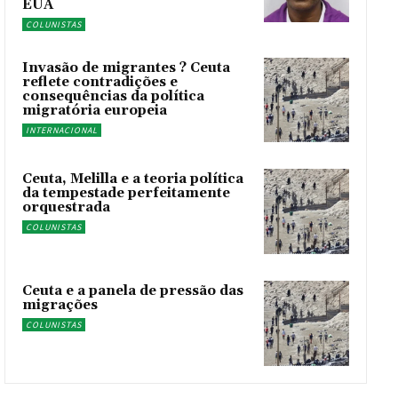
EUA
COLUNISTAS
Invasão de migrantes ? Ceuta
reflete contradições e
consequências da política
migratória europeia
INTERNACIONAL
Ceuta, Melilla e a teoria política
da tempestade perfeitamente
orquestrada
COLUNISTAS
Ceuta e a panela de pressão das
migrações
COLUNISTAS