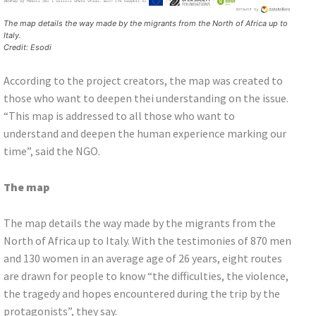
The map details the way made by the migrants from the North of Africa up to
Italy.
Credit: Esodi
According to the project creators, the map was created to
those who want to deepen thei understanding on the issue.
“This map is addressed to all those who want to
understand and deepen the human experience marking our
time”, said the NGO.
The map
The map details the way made by the migrants from the
North of Africa up to Italy. With the testimonies of 870 men
and 130 women in an average age of 26 years, eight routes
are drawn for people to know “the difficulties, the violence,
the tragedy and hopes encountered during the trip by the
protagonists”, they say.