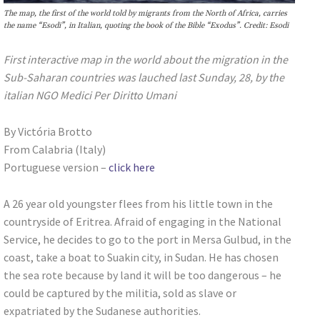
The map, the first of the world told by migrants from the North of Africa, carries
the name “Esodi”, in Italian, quoting the book of the Bible “Exodus”. Credit: Esodi
First interactive map in the world about the migration in the
Sub-Saharan countries was lauched last Sunday, 28, by the
italian NGO Medici Per Diritto Umani
By Victória Brotto
From Calabria (Italy)
Portuguese version –
click here
A 26 year old youngster flees from his little town in the
countryside of Eritrea. Afraid of engaging in the National
Service, he decides to go to the port in Mersa Gulbud, in the
coast, take a boat to Suakin city, in Sudan. He has chosen
the sea rote because by land it will be too dangerous – he
could be captured by the militia, sold as slave or
expatriated by the Sudanese authorities.