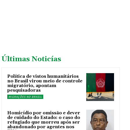
Últimas Noticías
Política de vistos humanitários
no Brasil virou meio de controle
migratório, apontam
pesquisadoras
MIGRAÇÕES NO BRASIL
Homicídio por omissão e dever
de cuidado do Estado: o caso do
refugiado que morreu após ser
abandonado por agentes nos