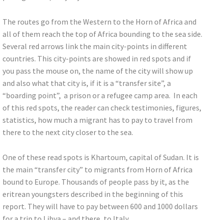
The routes go from the Western to the Horn of Africa and
all of them reach the top of Africa bounding to the sea side.
Several red arrows link the main city-points in different
countries. This city-points are showed in red spots and if
you pass the mouse on, the name of the city will show up
and also what that city is, if it is a “transfer site”, a
“boarding point”, a prison or a refugee camp area. In each
of this red spots, the reader can check testimonies, figures,
statistics, how much a migrant has to pay to travel from
there to the next city closer to the sea.
One of these read spots is Khartoum, capital of Sudan. It is
the main “transfer city” to migrants from Horn of Africa
bound to Europe. Thousands of people pass by it, as the
eritrean youngsters described in the beginning of this
report. They will have to pay between 600 and 1000 dollars
for a trip to Libya – and there, to Italy.