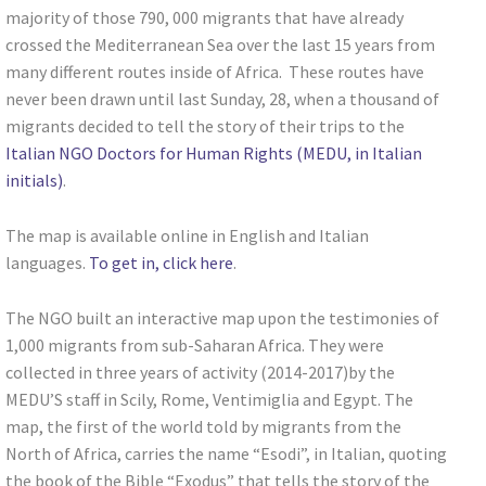
majority of those 790, 000 migrants that have already
crossed the Mediterranean Sea over the last 15 years from
many different routes inside of Africa. These routes have
never been drawn until last Sunday, 28, when a thousand of
migrants decided to tell the story of their trips to the
Italian NGO Doctors for Human Rights (MEDU, in Italian
initials)
.
The map is available online in English and Italian
languages.
To get in, click here
.
The NGO built an interactive map upon the testimonies of
1,000 migrants from sub-Saharan Africa. They were
collected in three years of activity (2014-2017)by the
MEDU’S staff in Scily, Rome, Ventimiglia and Egypt. The
map, the first of the world told by migrants from the
North of Africa, carries the name “Esodi”, in Italian, quoting
the book of the Bible “Exodus” that tells the story of the