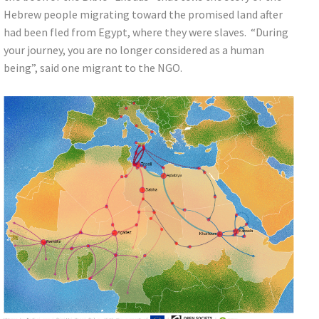
Hebrew people migrating toward the promised land after
had been fled from Egypt, where they were slaves. “During
your journey, you are no longer considered as a human
being”, said one migrant to the NGO.