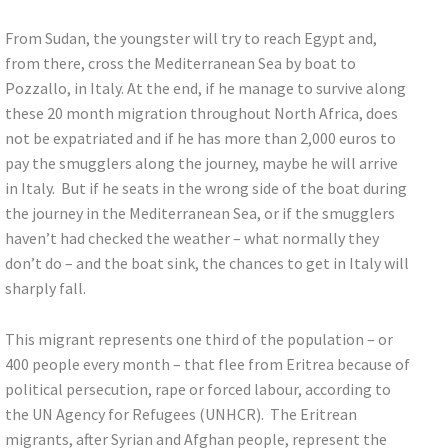
From Sudan, the youngster will try to reach Egypt and,
from there, cross the Mediterranean Sea by boat to
Pozzallo, in Italy. At the end, if he manage to survive along
these 20 month migration throughout North Africa, does
not be expatriated and if he has more than 2,000 euros to
pay the smugglers along the journey, maybe he will arrive
in Italy. But if he seats in the wrong side of the boat during
the journey in the Mediterranean Sea, or if the smugglers
haven’t had checked the weather – what normally they
don’t do – and the boat sink, the chances to get in Italy will
sharply fall.
This migrant represents one third of the population – or
400 people every month – that flee from Eritrea because of
political persecution, rape or forced labour, according to
the UN Agency for Refugees (UNHCR). The Eritrean
migrants, after Syrian and Afghan people, represent the