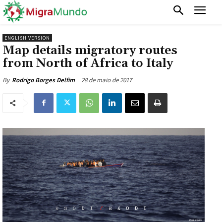
ENGLISH VERSION
Map details migratory routes
from North of Africa to Italy
28 de maio de 2017
By
Rodrigo Borges Delfim