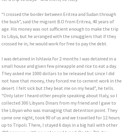
“I crossed the border between Eritrea and Sudan through
the bush”, said the migrant B.O from Eritrea, 40 years of
age. His money was not sufficient enough to make the trip
to Libya, but he arranged with the smugglers that if they
crossed he in, he would work for free to pay the debt.
I was detained in Ishlavia for 2 months I was detained in a
small house and given few pineapple and rice to eat a day.
They asked me 1000 dollars to be released but since I did
not have that money, they forced me to cement work in the
desert. I felt sick but they beat me on my head”, he tells.
“Only later I heard other people speaking about Italy, so I
collected 300 Libyans Dinars from my friend and I gave to
the Libyan who was managing that detention point. They
came one night, took 90 of us and we travelled for 12 hours
up to Tripoli. There, I stayed 6 days in a big hall with other