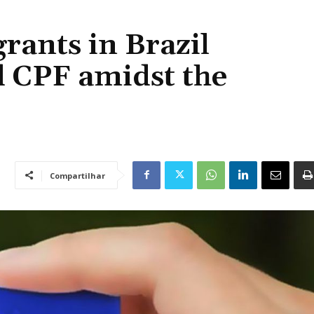
rants in Brazil
d CPF amidst the
Compartilhar