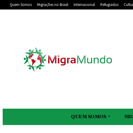
Quem Somos
Migrações no Brasil
Internacional
Refugiados
Cultu
QUEM SOMOS
MI