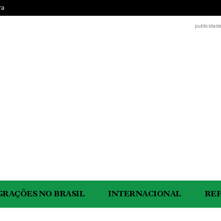
ra
publicidad
GRAÇÕES NO BRASIL
INTERNACIONAL
RE