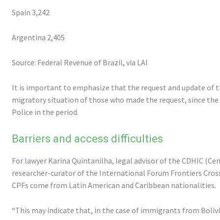
Spain 3,242
Argentina 2,405
Source: Federal Revenue of Brazil, via LAI
It is important to emphasize that the request and update of 
migratory situation of those who made the request, since the 
Police in the period.
Barriers and access difficulties
For lawyer Karina Quintanilha, legal advisor of the CDHIC (C
researcher-curator of the International Forum Frontiers Cross
CPFs come from Latin American and Caribbean nationalities.
“This may indicate that, in the case of immigrants from Bolivi