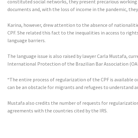
constituted social networks, they present precarious working c
documents and, with the loss of income in the pandemic, they
Karina, however, drew attention to the absence of nationalit
CPF. She related this fact to the inequalities in access to rig
language barriers.
The language issue is also raised by lawyer Carla Mustafa, c
International Protection of the Brazilian Bar Association (OA
“The entire process of regularization of the CPF is available o
can be an obstacle for migrants and refugees to understand a
Mustafa also credits the number of requests for regularization
agreements with the countries cited by the IRS.