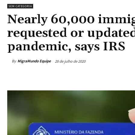
SEM CATEGORIA
Nearly 60,000 immig
requested or update
pandemic, says IRS
By
MigraMundo Equipe
28 de julho de 2020