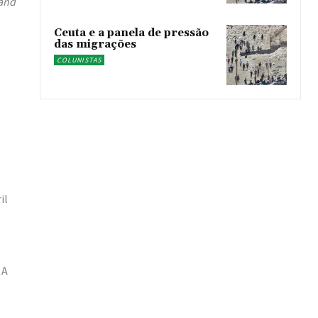
 and
Ceuta e a panela de pressão
das migrações
COLUNISTAS
il
 A