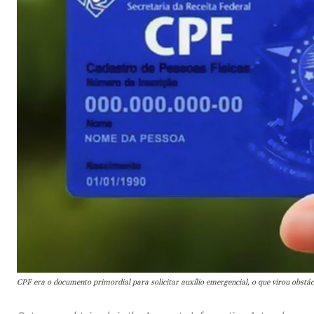
CPF era o documento primordial para solicitar auxílio emergencial, o que virou obstá