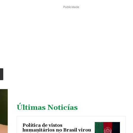
Publicidade
Últimas Noticías
Política de vistos
humanitários no Brasil virou