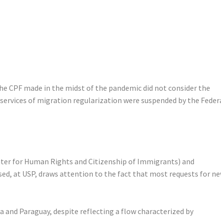
the CPF made in the midst of the pandemic did not consider the
services of migration regularization were suspended by the Feder
enter for Human Rights and Citizenship of Immigrants) and
ed, at USP, draws attention to the fact that most requests for n
a and Paraguay, despite reflecting a flow characterized by