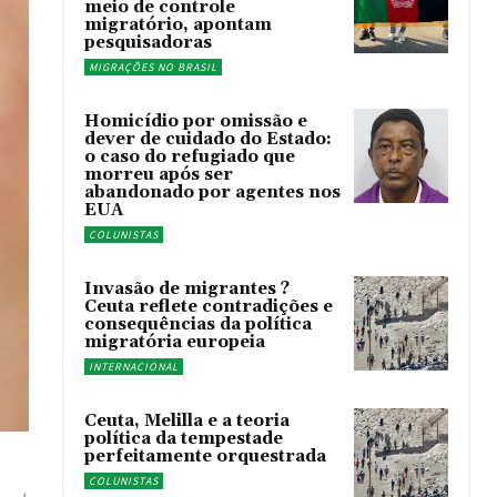
meio de controle
migratório, apontam
pesquisadoras
MIGRAÇÕES NO BRASIL
Homicídio por omissão e
dever de cuidado do Estado:
o caso do refugiado que
morreu após ser
abandonado por agentes nos
EUA
COLUNISTAS
Invasão de migrantes ?
Ceuta reflete contradições e
consequências da política
migratória europeia
INTERNACIONAL
Ceuta, Melilla e a teoria
política da tempestade
perfeitamente orquestrada
COLUNISTAS