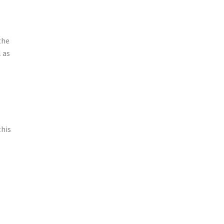
the
l as
this