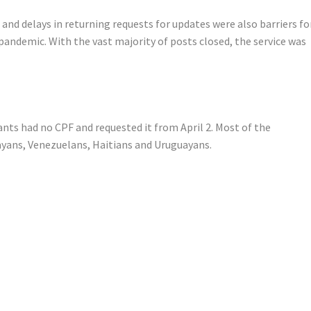
s and delays in returning requests for updates were also barriers fo
pandemic. With the vast majority of posts closed, the service was
ants had no CPF and requested it from April 2. Most of the
ayans, Venezuelans, Haitians and Uruguayans.