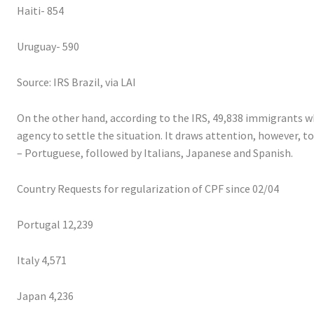
Haiti- 854
Uruguay- 590
Source: IRS Brazil, via LAI
On the other hand, according to the IRS, 49,838 immigrants wh
agency to settle the situation. It draws attention, however, 
– Portuguese, followed by Italians, Japanese and Spanish.
Country Requests for regularization of CPF since 02/04
Portugal 12,239
Italy 4,571
Japan 4,236