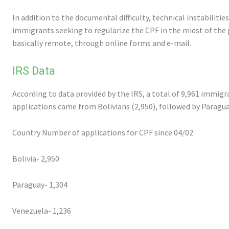
In addition to the documental difficulty, technical instabilitie
immigrants seeking to regularize the CPF in the midst of the 
basically remote, through online forms and e-mail.
IRS Data
According to data provided by the IRS, a total of 9,961 immigr
applications came from Bolivians (2,950), followed by Paragu
Country Number of applications for CPF since 04/02
Bolivia- 2,950
Paraguay- 1,304
Venezuela- 1,236