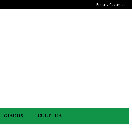
Entrar / Cadastrar
e
FUGIADOS
CULTURA