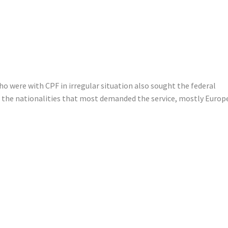
o were with CPF in irregular situation also sought the federal
to the nationalities that most demanded the service, mostly Euro