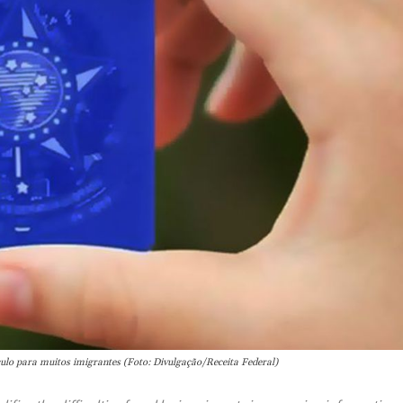
culo para muitos imigrantes (Foto: Divulgação/Receita Federal)