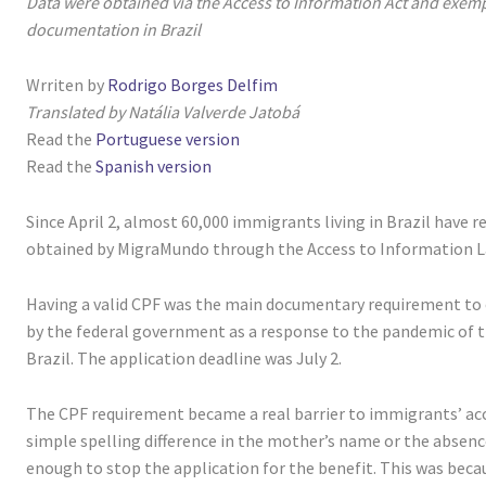
Data were obtained via the Access to Information Act and exempl
documentation in Brazil
Wrriten by
Rodrigo Borges Delfim
Translated by Natália Valverde Jatobá
Read the
Portuguese version
Read the
Spanish version
Since April 2, almost 60,000 immigrants living in Brazil have r
obtained by MigraMundo through the Access to Information L
Having a valid CPF was the main documentary requirement to o
by the federal government as a response to the pandemic of t
Brazil. The application deadline was July 2.
The CPF requirement became a real barrier to immigrants’ acc
simple spelling difference in the mother’s name or the absenc
enough to stop the application for the benefit. This was becau