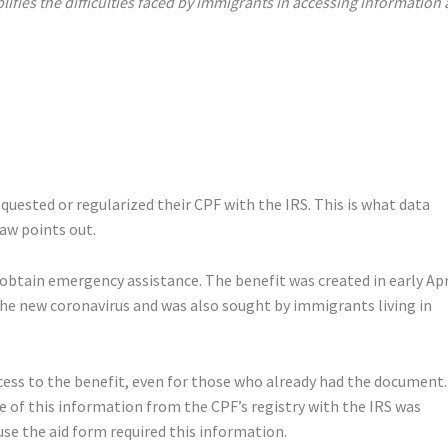
ifies the difficulties faced by immigrants in accessing information
equested or regularized their CPF with the IRS. This is what data
aw points out.
btain emergency assistance. The benefit was created in early Apr
he new coronavirus and was also sought by immigrants living in
ess to the benefit, even for those who already had the document.
e of this information from the CPF’s registry with the IRS was
se the aid form required this information.