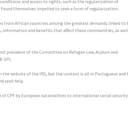
onditions and access to rights, such as the regularization of
 found themselves impelled to seek a form of regularization.
ies from African countries among the greatest demands linked to 
hts, information and benefits that affect these communities, as wel
urrent president of the Committee on Refugee Law, Asylum and
B-SP).
n the website of the IRS, but the content is all in Portuguese and 
nd seek help.
 of CPF by European nationalities to international social security